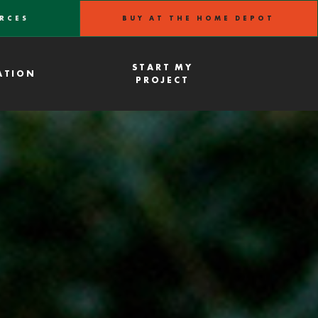
RCES
BUY AT THE HOME DEPOT
START MY
ATION
PROJECT