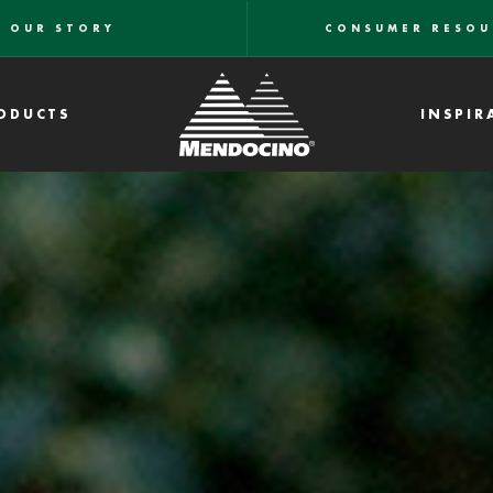
OUR STORY
CONSUMER RESOU
ODUCTS
INSPIR