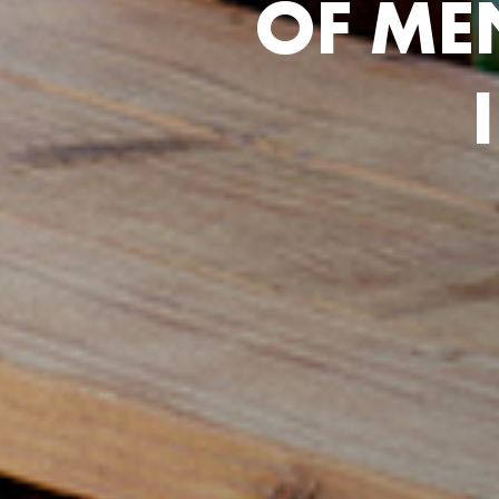
O
F
M
E
I