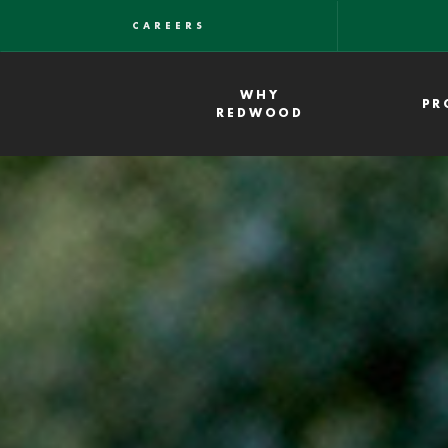
Skip
CAREERS
to
main
WHY
PR
content
REDWOOD