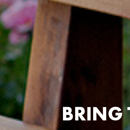
B
R
I
N
G