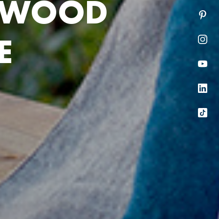
W
O
O
D
E
he next section