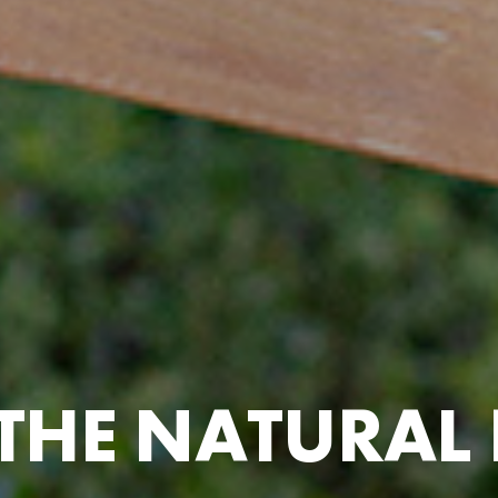
T
H
E
N
A
T
U
R
A
L