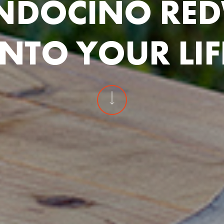
N
D
O
C
I
N
O
R
E
D
N
T
O
Y
O
U
R
L
I
F
Navigate to t