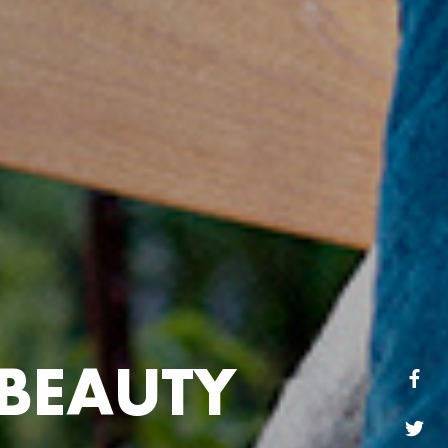
B
E
A
U
T
Y